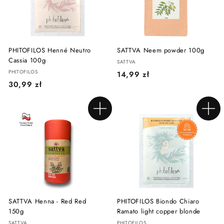
ł
ł
PHITOFILOS Henné Neutro
SATTVA Neem powder 100g
Cassia 100g
SATTVA
PHITOFILOS
1
14,99 zł
3
30,99 zł
4
0
,
,
9
Add to cart
Add to cart
9
9
9
z
z
ł
ł
SATTVA Henna - Red Red
PHITOFILOS Biondo Chiaro
150g
Ramato light copper blonde
SATTVA
PHITOFILOS