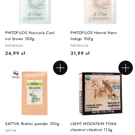
ł
ł
PHITOFILOS Nocciola Cool
PHITOFILOS Henné Nero
nut brown 100g
Indigo 100g
PHITOFILOS
PHITOFILOS
3
3
34,99 zł
31,99 zł
4
1
,
,
Add to cart
Add to cart
9
9
9
9
z
z
ł
ł
SATTVA Brahmi powder 100g
LIGHT MOUNTAIN FOKA
chestnut chestnut 113g
SATTVA