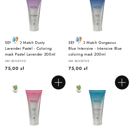
0
0
z
z
ł
ł
SENSIDO Match Dusty
SENSIDO Match Gorgeous
Lavender Pastel - Coloring
Blue Intensive - Intensive Blue
mask Pastel Lavender 200ml
coloring mask 200ml
SIM SENSITIVE
SIM SENSITIVE
7
7
75,00 zł
75,00 zł
5
5
,
,
Add to cart
Add to cart
0
0
0
0
z
z
ł
ł