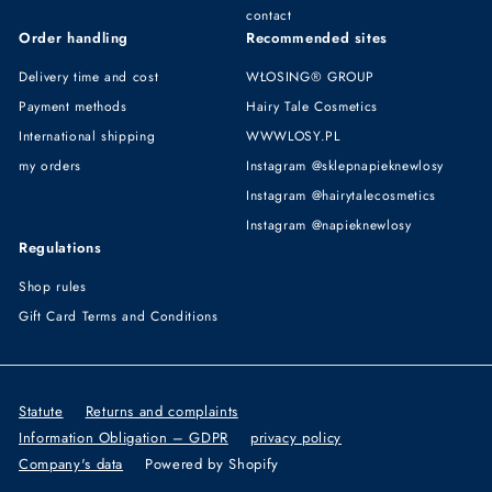
contact
Order handling
Recommended sites
Delivery time and cost
WŁOSING® GROUP
Payment methods
Hairy Tale Cosmetics
International shipping
WWWLOSY.PL
my orders
Instagram @sklepnapieknewlosy
Instagram @hairytalecosmetics
Instagram @napieknewlosy
Regulations
Shop rules
Gift Card Terms and Conditions
Statute
Returns and complaints
Information Obligation – GDPR
privacy policy
Company's data
Powered by Shopify