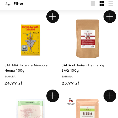
Filter
Large
Small
List
Add to cart
Add to cart
SAHARA Tazarine Moroccan
SAHARA Indian Henna Raj
Henna 100g
BAQ 100g
SAHARA
SAHARA
2
2
24,99 zł
25,99 zł
4
5
,
,
Add to cart
Add to cart
9
9
9
9
z
z