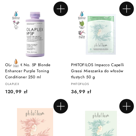
5
9
,
,
Add to cart
Add to cart
0
9
0
9
z
z
ł
ł
OLAPLEX No. 5P Blonde
PHITOFILOS Impacco Capelli
Enhancer Purple Toning
Grassi Mieszanka do włosów
Conditioner 250 ml
tłustych 50 g
OLAPLEX
PHITOFILOS
1
3
120,99 zł
36,99 zł
2
6
0
,
Add to cart
Add to cart
,
9
9
9
9
z
z
ł