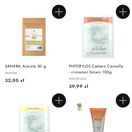
3
,
,
9
Add to cart
Add to cart
9
9
9
z
z
ł
ł
SAHARA Acerola 50 g
PHITOFILOS Castano Cannella
- cinnamon brown 100g
SAHARA
PHITOFILOS
3
32,00 zł
3
39,99 zł
2
9
,
,
0
Add to cart
Add to cart
9
0
9
z
z
ł
ł