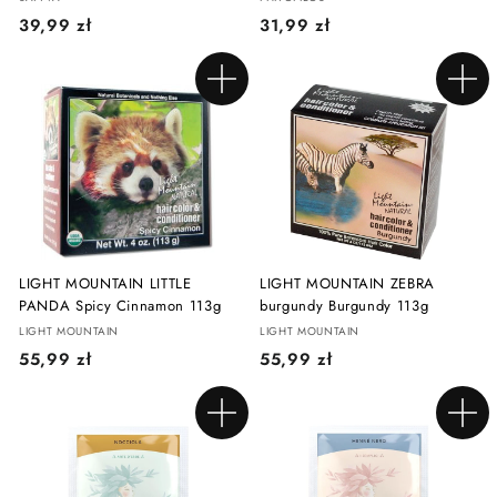
3
3
39,99 zł
31,99 zł
9
1
,
,
Add to cart
Add to cart
9
9
9
9
z
z
ł
ł
LIGHT MOUNTAIN LITTLE
LIGHT MOUNTAIN ZEBRA
PANDA Spicy Cinnamon 113g
burgundy Burgundy 113g
LIGHT MOUNTAIN
LIGHT MOUNTAIN
5
5
55,99 zł
55,99 zł
5
5
,
,
Add to cart
Add to cart
9
9
9
9
z
z