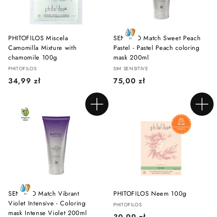
PHITOFILOS Miscela
SENSIDO Match Sweet Peach
Camomilla Mixture with
Pastel - Pastel Peach coloring
chamomile 100g
mask 200ml
PHITOFILOS
SIM SENSITIVE
3
7
34,99 zł
75,00 zł
4
5
,
,
Add to cart
Add to cart
9
0
9
0
z
z
ł
ł
SENSIDO Match Vibrant
PHITOFILOS Neem 100g
Violet Intensive - Coloring
PHITOFILOS
mask Intense Violet 200ml
3
30,99 zł