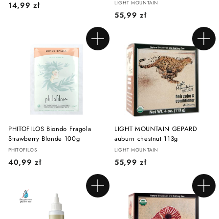
LIGHT MOUNTAIN
1
14,99 zł
5
55,99 zł
4
5
,
,
9
Add to cart
Add to cart
9
9
9
z
z
ł
ł
PHITOFILOS Biondo Fragola
LIGHT MOUNTAIN GEPARD
Strawberry Blonde 100g
auburn chestnut 113g
PHITOFILOS
LIGHT MOUNTAIN
4
5
40,99 zł
55,99 zł
0
5
,
,
Add to cart
Add to cart
9
9
9
9