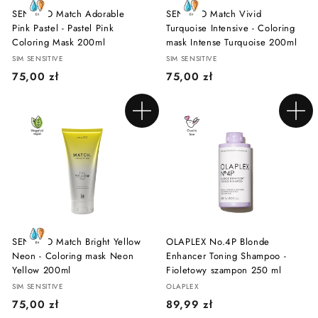
SENSIDO Match Adorable
SENSIDO Match Vivid
Pink Pastel - Pastel Pink
Turquoise Intensive - Coloring
Coloring Mask 200ml
mask Intense Turquoise 200ml
SIM SENSITIVE
SIM SENSITIVE
7
7
75,00 zł
75,00 zł
5
5
,
,
Add to cart
Add to cart
0
0
0
0
z
z
ł
ł
SENSIDO Match Bright Yellow
OLAPLEX No.4P Blonde
Neon - Coloring mask Neon
Enhancer Toning Shampoo -
Yellow 200ml
Fioletowy szampon 250 ml
SIM SENSITIVE
OLAPLEX
7
8
75,00 zł
89,99 zł