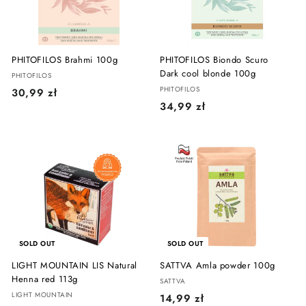
ł
PHITOFILOS Brahmi 100g
PHITOFILOS Biondo Scuro
Dark cool blonde 100g
PHITOFILOS
PHITOFILOS
3
30,99 zł
3
34,99 zł
0
4
,
,
9
9
9
9
z
z
ł
ł
SOLD OUT
SOLD OUT
LIGHT MOUNTAIN LIS Natural
SATTVA Amla powder 100g
Henna red 113g
SATTVA
LIGHT MOUNTAIN
1
14,99 zł