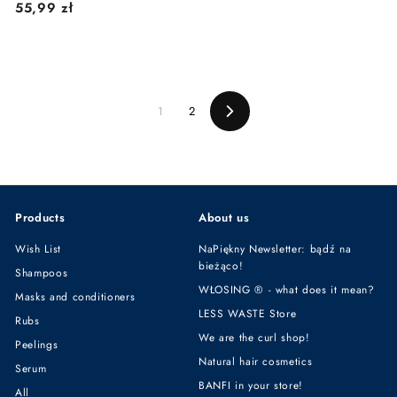
5
55,99 zł
4
5
,
,
9
9
9
9
z
1
2
z
ł
Next
ł
Products
About us
Wish List
NaPiękny Newsletter: bądź na
bieżąco!
Shampoos
WŁOSING ® - what does it mean?
Masks and conditioners
LESS WASTE Store
Rubs
We are the curl shop!
Peelings
Natural hair cosmetics
Serum
BANFI in your store!
All