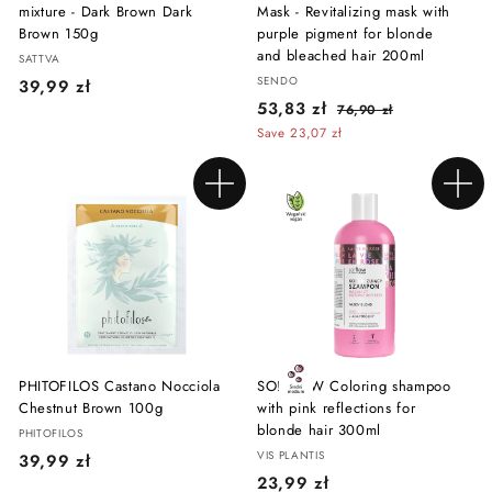
mixture - Dark Brown Dark
Mask - Revitalizing mask with
Brown 150g
purple pigment for blonde
and bleached hair 200ml
SATTVA
SENDO
3
39,99 zł
S
R
5
53,83 zł
7
9
76,90 zł
a
e
6
3
Save 23,07 zł
,
l
g
,
,
9
9
e
u
8
0
9
p
l
Add to cart
Add to cart
z
3
r
a
z
ł
i
r
z
ł
c
p
ł
e
r
i
c
e
PHITOFILOS Castano Nocciola
SO!FLOW Coloring shampoo
Chestnut Brown 100g
with pink reflections for
blonde hair 300ml
PHITOFILOS
VIS PLANTIS
3
39,99 zł
2
23,99 zł
9