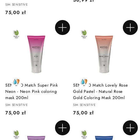
SIM SENSITIVE
0
7
75,00 zł
,
5
9
,
9
Add to cart
Add to cart
0
z
0
ł
z
ł
SENSIDO Match Super Pink
SENSIDO Match Lovely Rose
Neon - Neon Pink coloring
Gold Pastel - Natural Rose
mask 200ml
Gold Coloring Mask 200ml
SIM SENSITIVE
SIM SENSITIVE
7
7
75,00 zł
75,00 zł
5
5
,
,
Add to cart
Add to cart
0
0