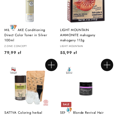
z
z
ł
ł
MILK SHAKE Conditioning
LIGHT MOUNTAIN
Direct Color Toner in Silver
AMMONITE mahogany
100ml
mahogany 113g
Z.ONE CONCEPT
LIGHT MOUNTAIN
7
5
79,99 zł
55,99 zł
9
5
,
,
Add to cart
Add to cart
9
9
9
9
z
z
ł
ł
SALE
SATTVA Coloring herbal
SENDO Blonde Revival Hair