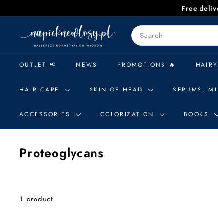
Skip
Free deli
to
n
content
Search
a
p
i
OUTLET 📢
NEWS
PROMOTIONS 🔥
HAIRY
e
k
HAIR CARE
SKIN OF HEAD
SERUMS, MI
n
e
ACCESSORIES
COLORIZATION
BOOKS
w
l
Proteoglycans
o
s
y.
p
1 product
l