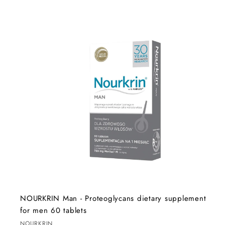
A
d
d
t
o
c
a
r
t
NOURKRIN Man - Proteoglycans dietary supplement
for men 60 tablets
NOURKRIN