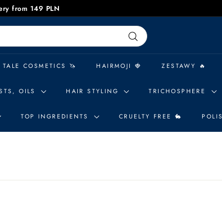
very from 149 PLN
Pause
slideshow
Search
 TALE COSMETICS 🦄
HAIRMOJI 🍓
ZESTAWY 🔥
STS, OILS
HAIR STYLING
TRICHOSPHERE
TOP INGREDIENTS
CRUELTY FREE 🐇
POLI