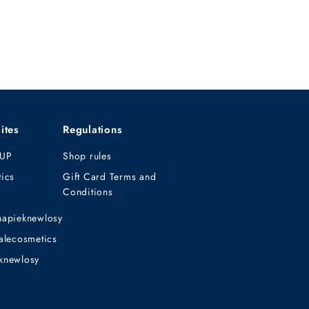
ites
Regulations
UP
Shop rules
ics
Gift Card Terms and
Conditions
napieknewlosy
alecosmetics
knewlosy