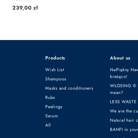
2
239,00 zł
3
9
,
0
0
z
Products
About us
ł
Wish List
NaPiękny New
bieżąco!
Shampoos
WŁOSING ® - 
Masks and conditioners
mean?
Rubs
LESS WASTE 
Peelings
We are the cu
Serum
Natural hair 
All
BANFI in your