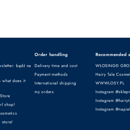
Order handling
Recommended s
sletter: bądź na
Delivery time and cost
WŁOSING® GRO
Payment methods
Hairy Tale Cosmet
what does it
International shipping
WWWLOSY.PL
my orders
Instagram @sklep
Store
Instagram @hairyt
rl shop!
Instagram @napie
cosmetics
 store!