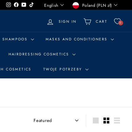
Language
Currency
Instagram
Facebook
YouTube
TikTok
English
Poland (PLN zł)
SIGN IN
CART
0
SHAMPOOS
MASKS AND CONDITIONERS
HAIRDRESSING COSMETICS
SH COSMETICS
TWOJE POTRZEBY
Sort
Large
Small
List