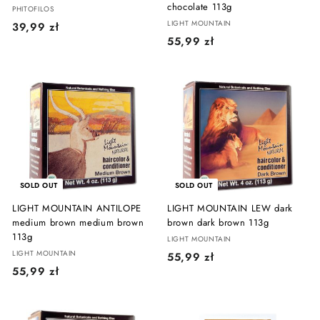
chocolate 113g
PHITOFILOS
LIGHT MOUNTAIN
3
39,99 zł
5
55,99 zł
9
5
,
,
9
9
9
9
z
z
ł
ł
SOLD OUT
SOLD OUT
LIGHT MOUNTAIN ANTILOPE
LIGHT MOUNTAIN LEW dark
medium brown medium brown
brown dark brown 113g
113g
LIGHT MOUNTAIN
LIGHT MOUNTAIN
5
55,99 zł
5
55,99 zł
5
5
,
,
9