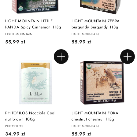
LIGHT MOUNTAIN LITTLE
LIGHT MOUNTAIN ZEBRA
PANDA Spicy Cinnamon 113g
burgundy Burgundy 113g
LIGHT MOUNTAIN
LIGHT MOUNTAIN
5
5
55,99 zł
55,99 zł
5
5
,
,
Add to cart
Add to cart
9
9
9
9
z
z
ł
ł
PHITOFILOS Nocciola Cool
LIGHT MOUNTAIN FOKA
nut brown 100g
chestnut chestnut 113g
PHITOFILOS
LIGHT MOUNTAIN
3
5
34,99 zł
55,99 zł