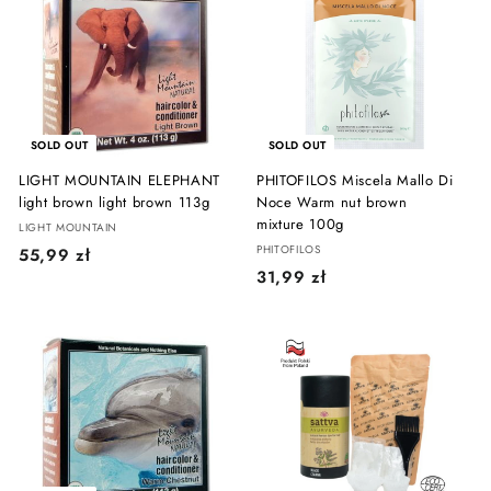
9
9
9
z
z
ł
ł
SOLD OUT
SOLD OUT
LIGHT MOUNTAIN ELEPHANT
PHITOFILOS Miscela Mallo Di
light brown light brown 113g
Noce Warm nut brown
mixture 100g
LIGHT MOUNTAIN
PHITOFILOS
5
55,99 zł
3
31,99 zł
5
1
,
,
9
9
9
9
z
z
ł
ł