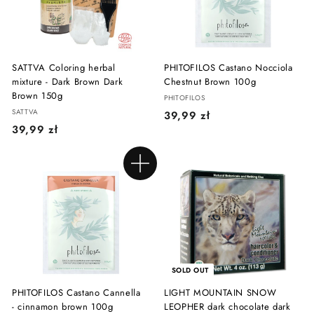
ł
SATTVA Coloring herbal
PHITOFILOS Castano Nocciola
mixture - Dark Brown Dark
Chestnut Brown 100g
Brown 150g
PHITOFILOS
SATTVA
3
39,99 zł
3
39,99 zł
9
9
,
,
9
Add to cart
9
9
9
z
z
ł
ł
SOLD OUT
PHITOFILOS Castano Cannella
LIGHT MOUNTAIN SNOW
- cinnamon brown 100g
LEOPHER dark chocolate dark