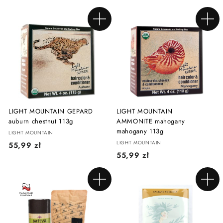
4
5
,
,
Add to cart
Add to cart
9
9
9
9
z
z
ł
ł
LIGHT MOUNTAIN GEPARD
LIGHT MOUNTAIN
auburn chestnut 113g
AMMONITE mahogany
mahogany 113g
LIGHT MOUNTAIN
LIGHT MOUNTAIN
5
55,99 zł
5
55,99 zł
5
5
,
,
9
Add to cart
Add to cart
9
9
9
z
z
ł