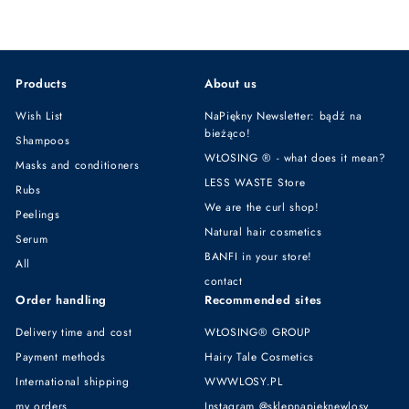
5
9
,
,
9
9
9
9
Products
About us
z
z
ł
ł
Wish List
NaPiękny Newsletter: bądź na
bieżąco!
Shampoos
WŁOSING ® - what does it mean?
Masks and conditioners
LESS WASTE Store
Rubs
We are the curl shop!
Peelings
Natural hair cosmetics
Serum
BANFI in your store!
All
contact
Order handling
Recommended sites
Delivery time and cost
WŁOSING® GROUP
Payment methods
Hairy Tale Cosmetics
International shipping
WWWLOSY.PL
my orders
Instagram @sklepnapieknewlosy