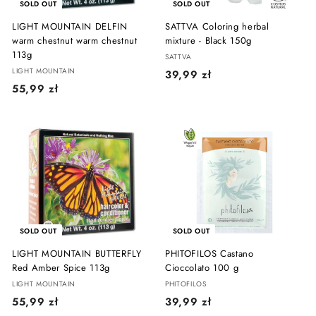
SOLD OUT
SOLD OUT
LIGHT MOUNTAIN DELFIN
SATTVA Coloring herbal
warm chestnut warm chestnut
mixture - Black 150g
113g
SATTVA
LIGHT MOUNTAIN
3
39,99 zł
5
55,99 zł
9
5
,
,
9
9
9
9
z
z
ł
ł
SOLD OUT
SOLD OUT
LIGHT MOUNTAIN BUTTERFLY
PHITOFILOS Castano
Red Amber Spice 113g
Cioccolato 100 g
LIGHT MOUNTAIN
PHITOFILOS
5
3
55,99 zł
39,99 zł